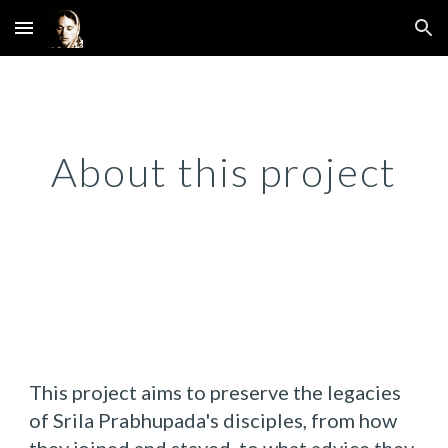
Skip to main content
Skip to navigation
About this project
This project aims to preserve the legacies
of Srila Prabhupada's disciples, from how