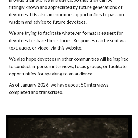
fittingly known and appreciated by future generations of
devotees. It is also an enormous opportunities to pass on
wisdom and advice to future devotees.
We are trying to facilitate whatever format is easiest for
devotees to share their stories. Responses can be sent via
text, audio, or video, via this website.
We also hope devotees in other communities will be inspired
to conduct in-person interviews, focus groups, or facilitate
opportunities for speaking to an audience.
As of January 2026, we have about 50 interviews
completed and transcribed.