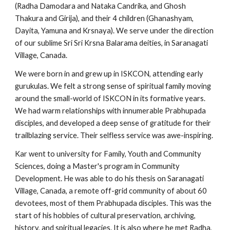
(Radha Damodara and Nataka Candrika, and Ghosh
Thakura and Girija), and their 4 children (Ghanashyam,
Dayita, Yamuna and Krsnaya). We serve under the direction
of our sublime Sri Sri Krsna Balarama deities, in Saranagati
Village, Canada.
We were born in and grew up in ISKCON, attending early
gurukulas. We felt a strong sense of spiritual family moving
around the small-world of ISKCON in its formative years.
We had warm relationships with innumerable Prabhupada
disciples, and developed a deep sense of gratitude for their
trailblazing service. Their selfless service was awe-inspiring.
Kar went to university for Family, Youth and Community
Sciences, doing a Master's program in Community
Development. He was able to do his thesis on Saranagati
Village, Canada, a remote off-grid community of about 60
devotees, most of them Prabhupada disciples. This was the
start of his hobbies of cultural preservation, archiving,
history, and spiritual legacies. It is also where he met Radha,