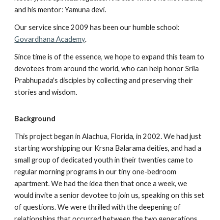
and his mentor: Yamuna devi.
Our service since 2009 has been our humble school:
Govardhana Academy
.
Since time is of the essence, we hope to expand this team to
devotees from around the world, who can help honor Srila
Prabhupada's disciples by collecting and preserving their
stories and wisdom.
Background
This project began in Alachua, Florida, in 2002. We had just
starting worshipping our Krsna Balarama deities, and had a
small group of dedicated youth in their twenties came to
regular morning programs in our tiny one-bedroom
apartment. We had the idea then that once a week, we
would invite a senior devotee to join us, speaking on this set
of questions. We were thrilled with the deepening of
relationships that occurred between the two generations,