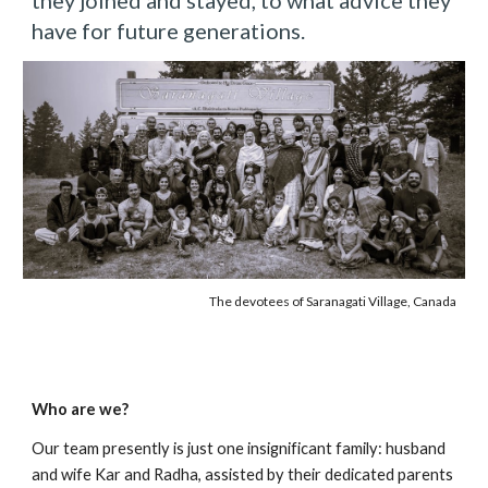
they joined and stayed, to what advice they
have for future generations.
The devotees of Saranagati Village, Canada
Who are we?
Our team presently is just one insignificant family: husband
and wife Kar and Radha, assisted by their dedicated parents