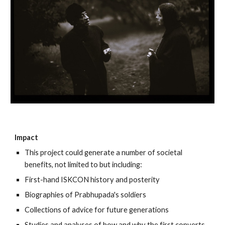
Impact
This project could generate a number of societal
benefits, not limited to but including:
First-hand ISKCON history and posterity
Biographies of Prabhupada's soldiers
Collections of advice for future generations
Studies and analyses of how and why the first converts