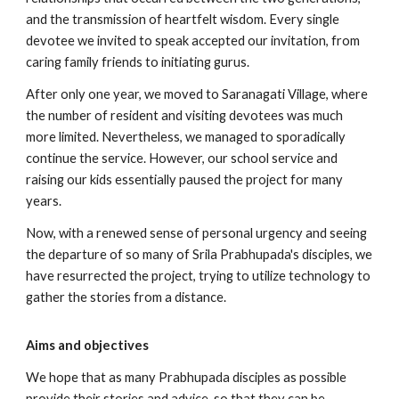
and the transmission of heartfelt wisdom. Every single
devotee we invited to speak accepted our invitation, from
caring family friends to initiating gurus.
After only one year, we moved to Saranagati Village, where
the number of resident and visiting devotees was much
more limited. Nevertheless, we managed to sporadically
continue the service. However, our school service and
raising our kids essentially paused the project for many
years.
Now, with a renewed sense of personal urgency and seeing
the departure of so many of Srila Prabhupada's disciples, we
have resurrected the project, trying to utilize technology to
gather the stories from a distance.
Aims and objectives
We hope that as many Prabhupada disciples as possible
provide their stories and advice, so that they can be